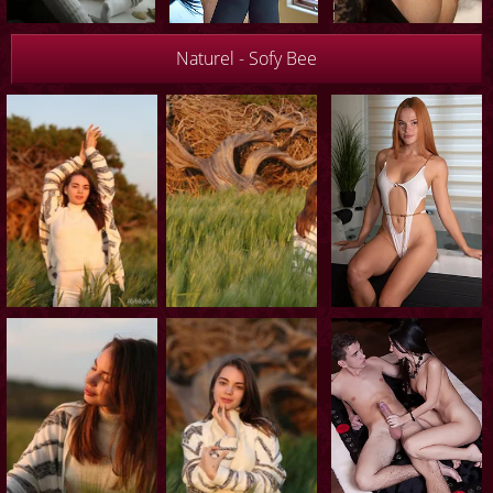
Naturel - Sofy Bee